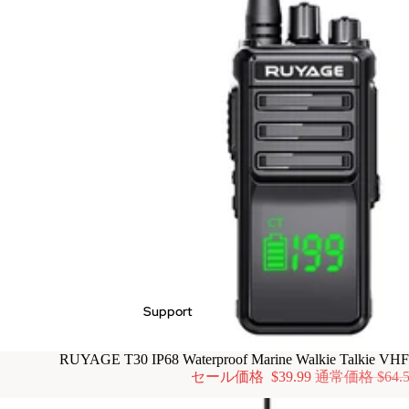
Support
RUYAGE T30 IP68 Waterproof Marine Walkie Talkie VH
セール価格
$39.99
通常価格
$64.