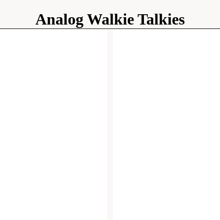
Analog Walkie Talkies