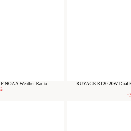
HF NOAA Weather Radio
RUYAGE RT20 20W Dual Ba
62