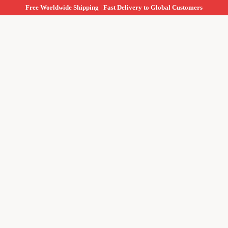
Free Worldwide Shipping | Fast Delivery to Global Customers