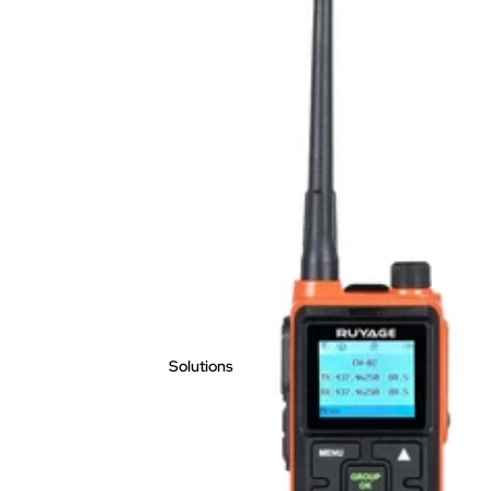
Solutions