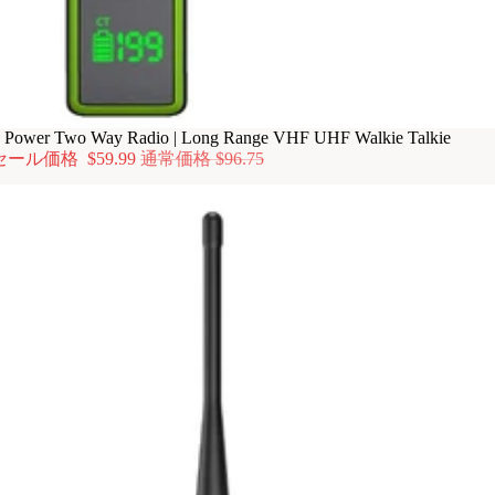
ower Two Way Radio | Long Range VHF UHF Walkie Talkie
セール価格
$59.99
通常価格
$96.75