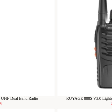
F UHF Dual Band Radio
RUYAGE 888S V3.0 Lightwe
50