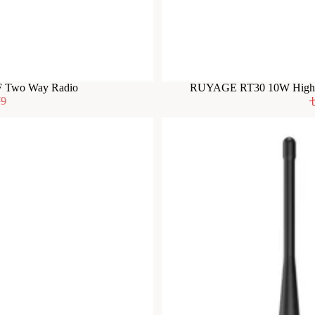
F Two Way Radio
RUYAGE RT30 10W High P
79