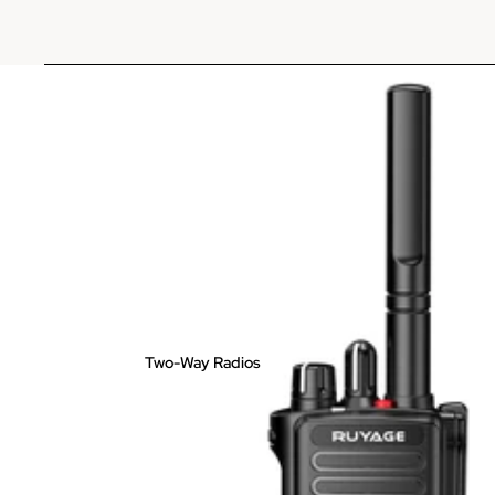
Two-Way Radios