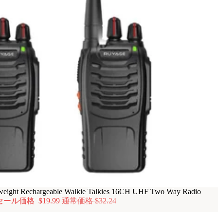
ight Rechargeable Walkie Talkies 16CH UHF Two Way Radio
セール価格
$19.99
通常価格
$32.24