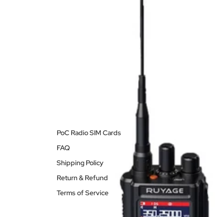
PoC Radio SIM Cards
FAQ
Shipping Policy
Return & Refund
Terms of Service