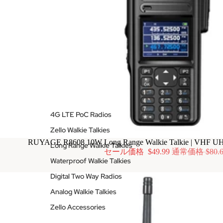
4G LTE PoC Radios
Zello Walkie Talkies
RUYAGE R8608 10W Long Range Walkie Talkie | VHF U
Long Range Walkie Talkies
セール価格
$49.99
通常価格
$80.
Waterproof Walkie Talkies
Digital Two Way Radios
Analog Walkie Talkies
Zello Accessories