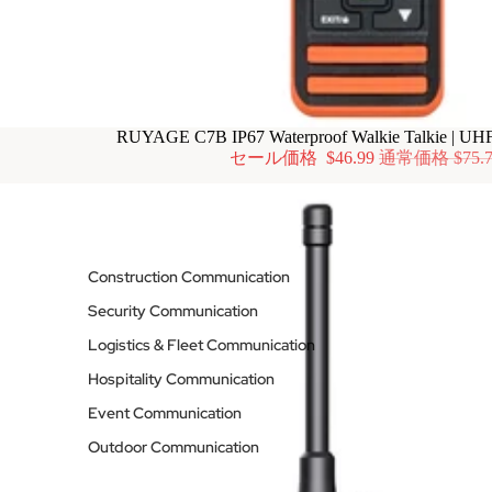
RUYAGE C7B IP67 Waterproof Walkie Talkie | UH
セール価格
$46.99
通常価格
$75.
Construction Communication
Security Communication
Logistics & Fleet Communication
Hospitality Communication
Event Communication
Outdoor Communication