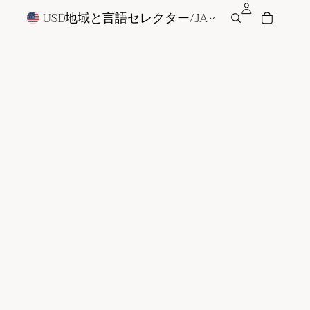
USD
地域と言語セレクター
/
JA