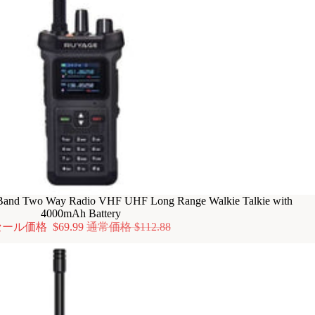
nd Two Way Radio VHF UHF Long Range Walkie Talkie with
4000mAh Battery
セール価格
$69.99
通常価格
$112.88